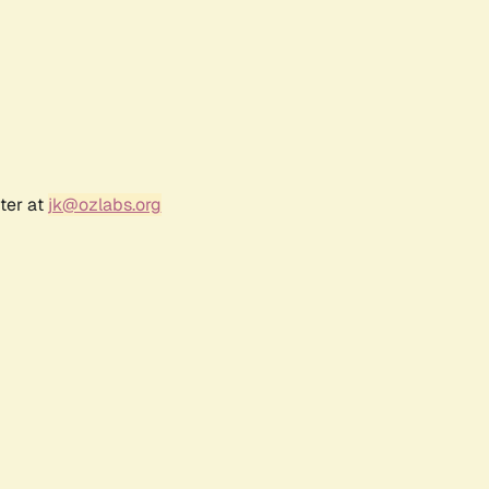
ter at
jk@ozlabs.org