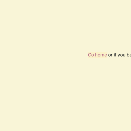
Go home
or if you 