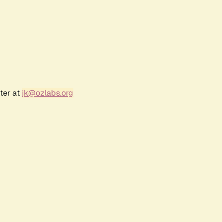
ter at
jk@ozlabs.org