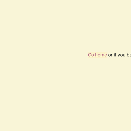
Go home
or if you 