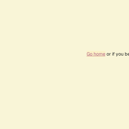
Go home
or if you 