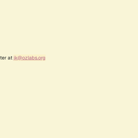
ter at
jk@ozlabs.org