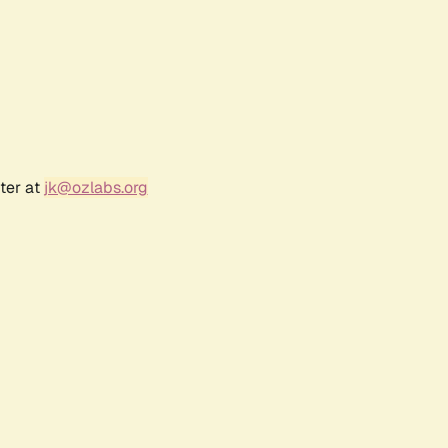
ter at
jk@ozlabs.org