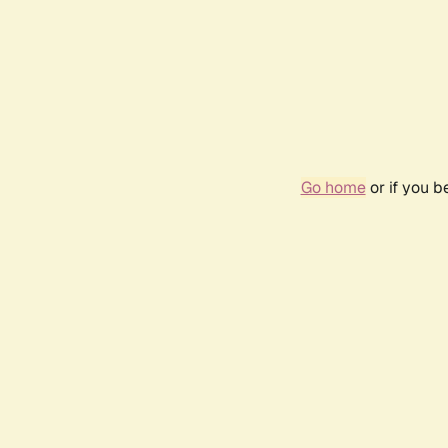
Go home
or if you 