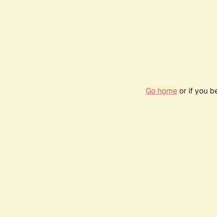
Go home
or if you 