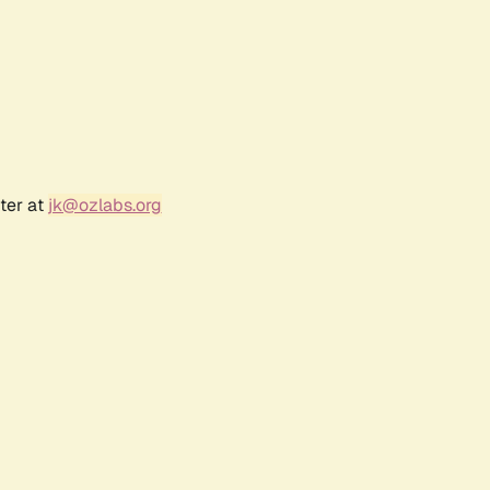
ter at
jk@ozlabs.org