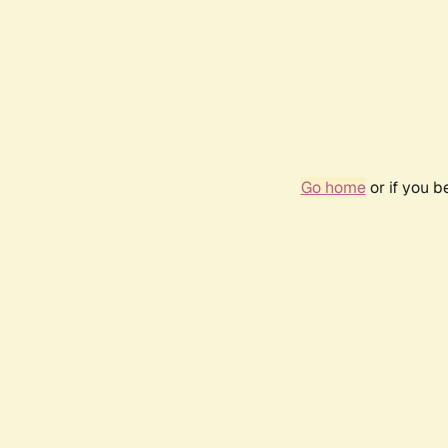
Go home
or if you 