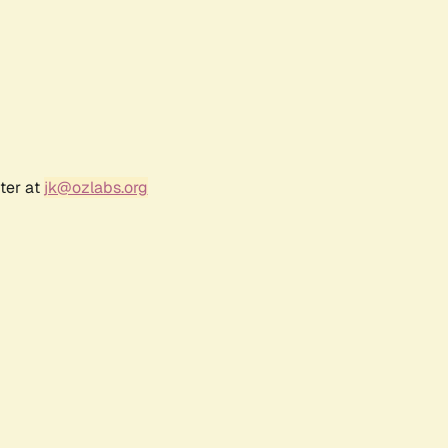
ter at
jk@ozlabs.org