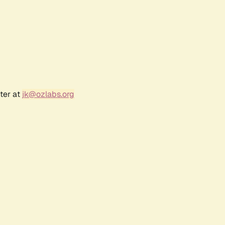
ter at
jk@ozlabs.org