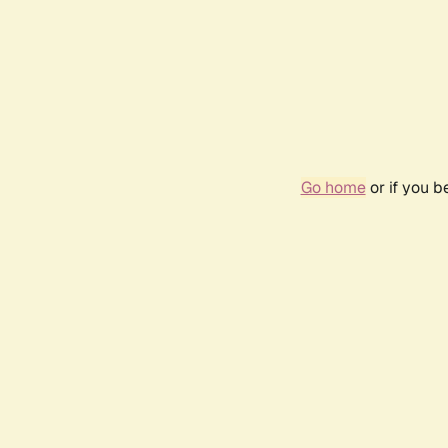
Go home
or if you 