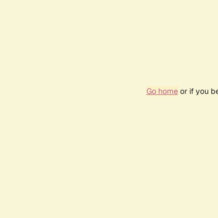
Go home
or if you 