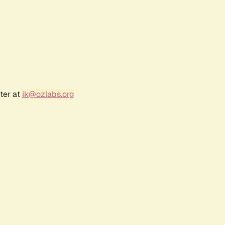
ter at
jk@ozlabs.org