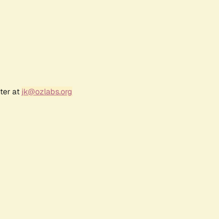
ter at
jk@ozlabs.org