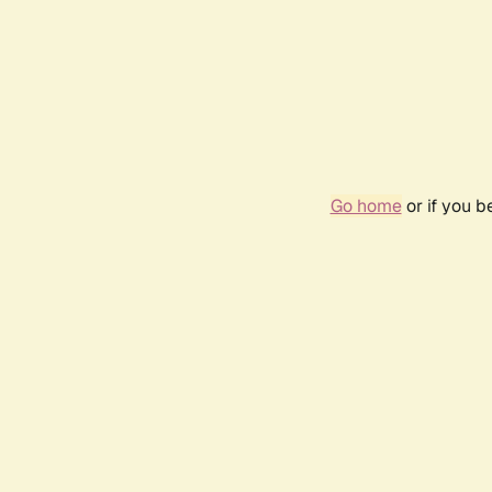
Go home
or if you 