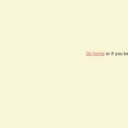
Go home
or if you 