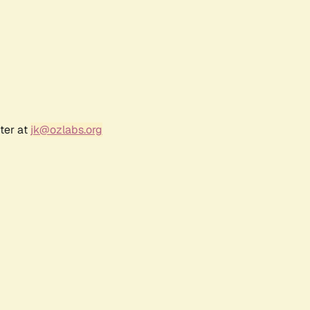
ter at
jk@ozlabs.org