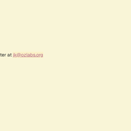
ter at
jk@ozlabs.org