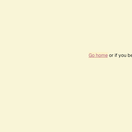
Go home
or if you 