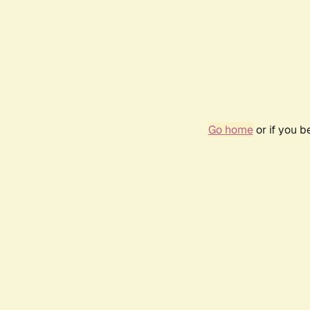
Go home
or if you 