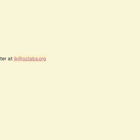
ter at
jk@ozlabs.org