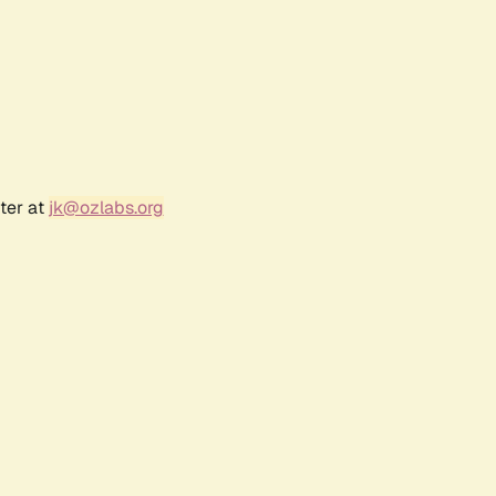
ter at
jk@ozlabs.org