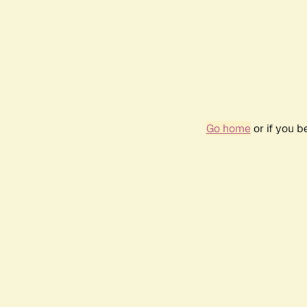
Go home
or if you 