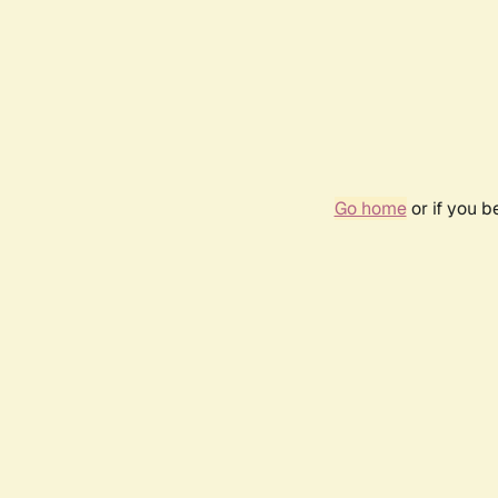
Go home
or if you 