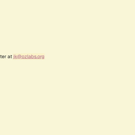
ter at
jk@ozlabs.org