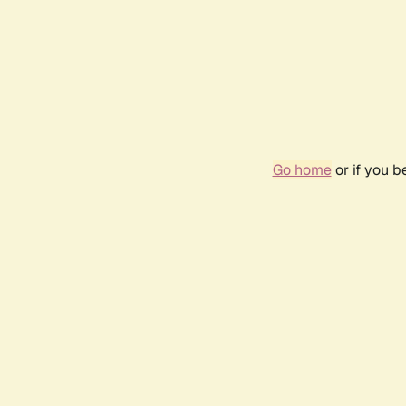
Go home
or if you 