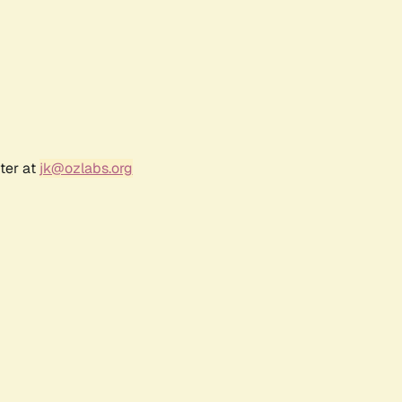
ter at
jk@ozlabs.org