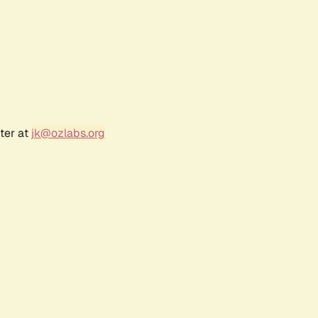
ter at
jk@ozlabs.org