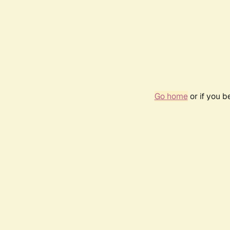
Go home
or if you 