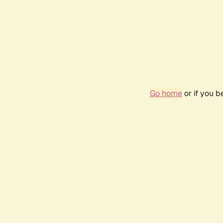
Go home
or if you 