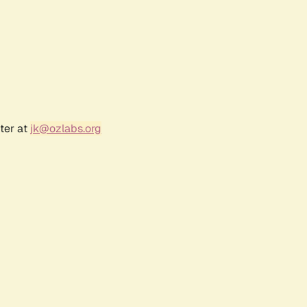
ter at
jk@ozlabs.org