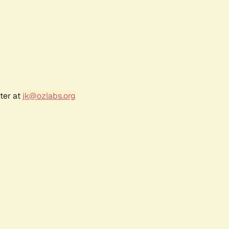
ter at
jk@ozlabs.org