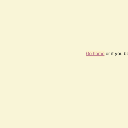
Go home
or if you 