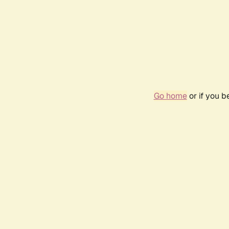
Go home
or if you 