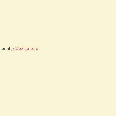
ter at
jk@ozlabs.org