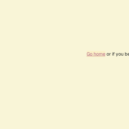
Go home
or if you 