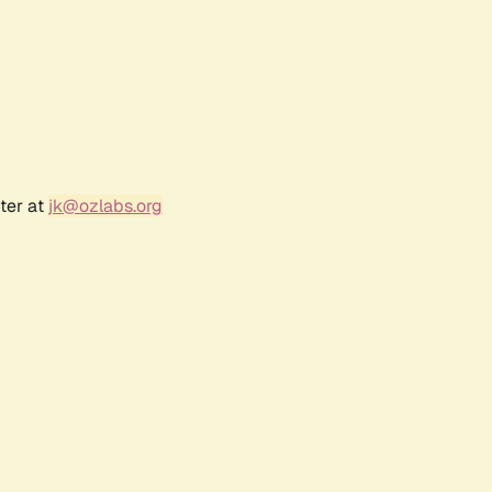
ter at
jk@ozlabs.org