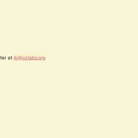
ter at
jk@ozlabs.org