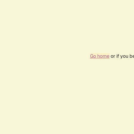
Go home
or if you 