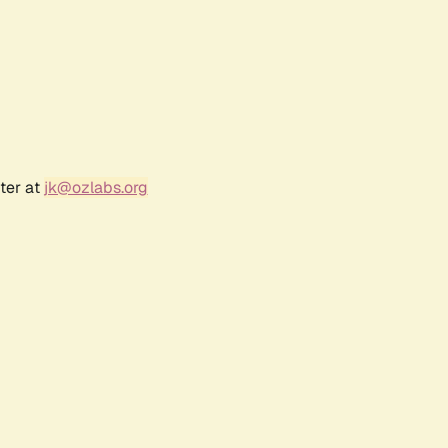
ter at
jk@ozlabs.org