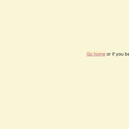
Go home
or if you 