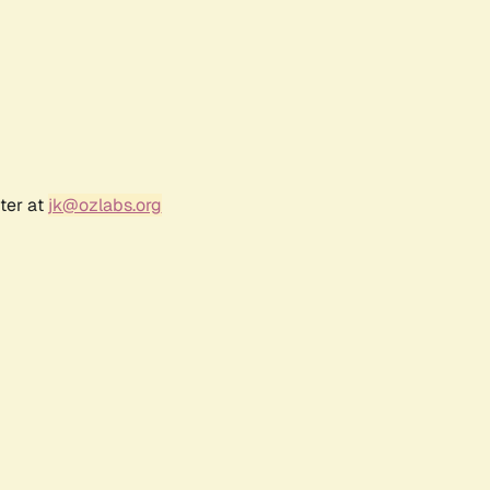
ter at
jk@ozlabs.org