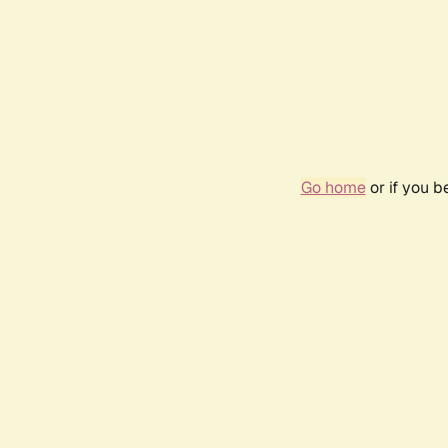
Go home
or if you 