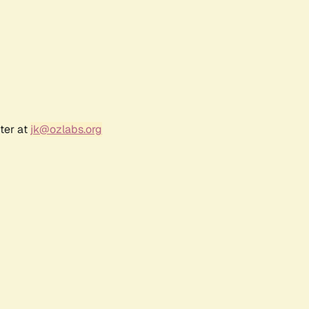
ter at
jk@ozlabs.org