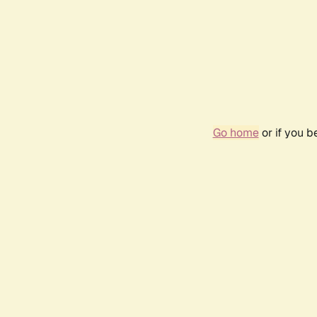
Go home
or if you 