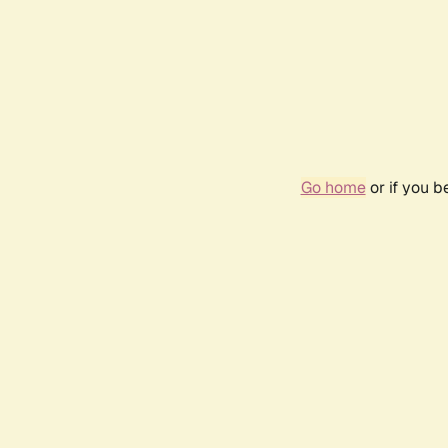
Go home
or if you 