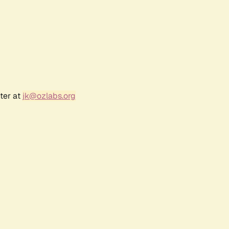
ter at
jk@ozlabs.org