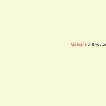
Go home
or if you 