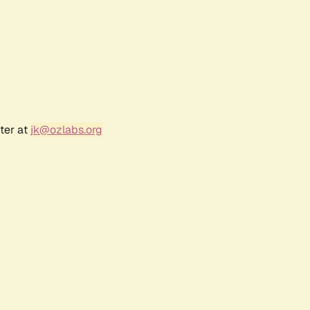
ter at
jk@ozlabs.org