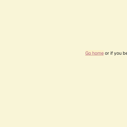
Go home
or if you 