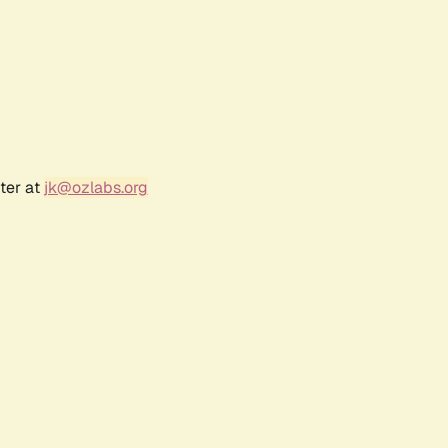
ter at
jk@ozlabs.org