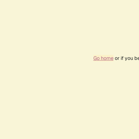
Go home
or if you 