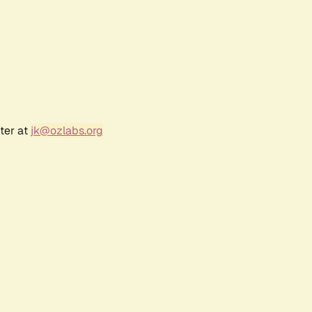
ter at
jk@ozlabs.org