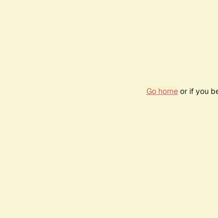
Go home
or if you 