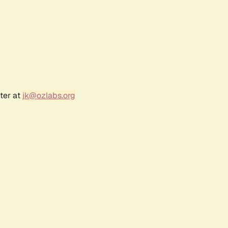
ter at
jk@ozlabs.org