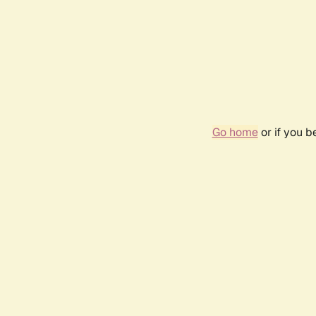
Go home
or if you 