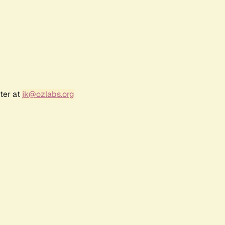
ter at
jk@ozlabs.org