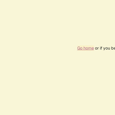
Go home
or if you 