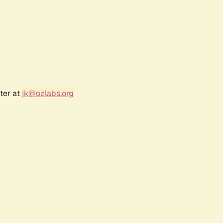
ter at
jk@ozlabs.org