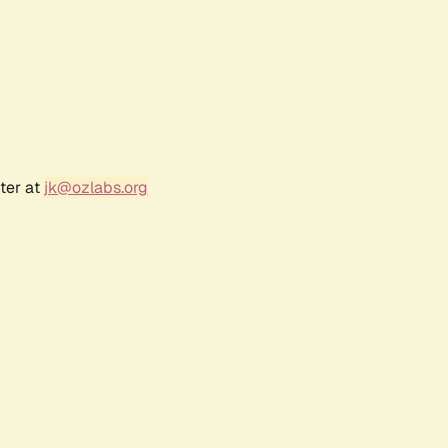
ter at
jk@ozlabs.org