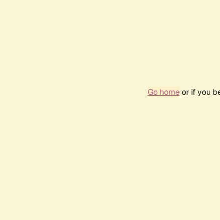
Go home
or if you 