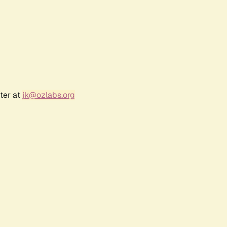
ter at
jk@ozlabs.org