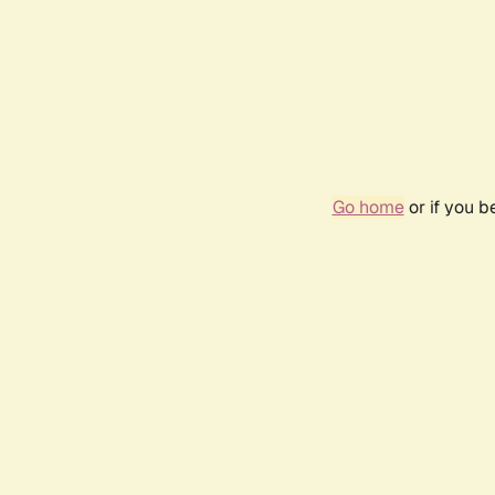
Go home
or if you 