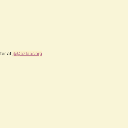
ter at
jk@ozlabs.org