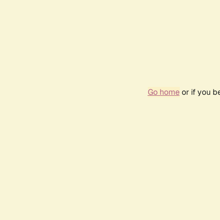
Go home
or if you 