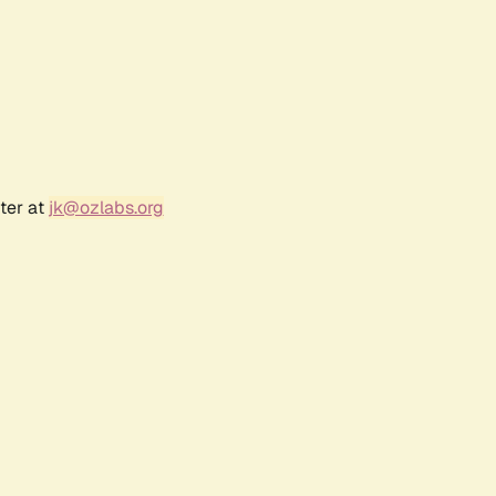
ter at
jk@ozlabs.org