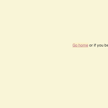
Go home
or if you 