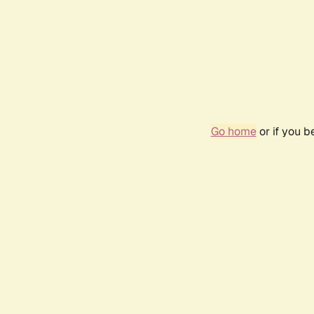
Go home
or if you 