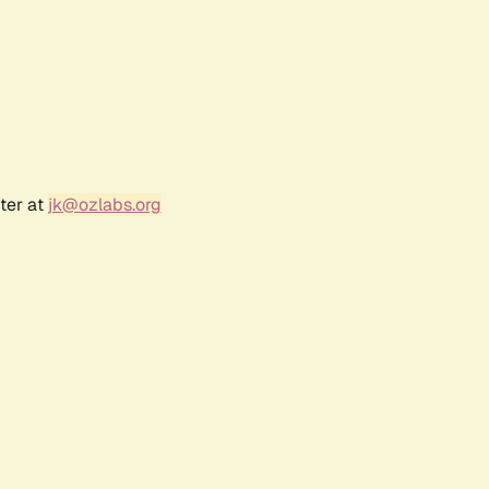
ter at
jk@ozlabs.org