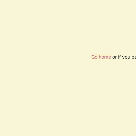
Go home
or if you 