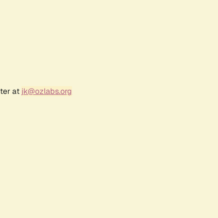
ter at
jk@ozlabs.org