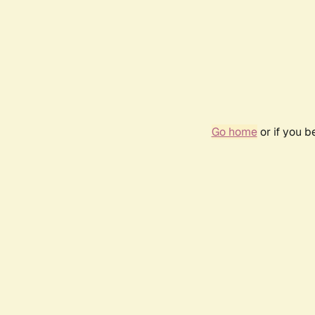
Go home
or if you 