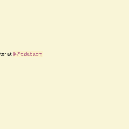
ter at
jk@ozlabs.org