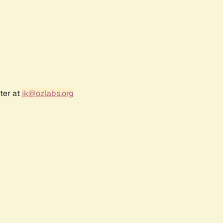
ter at
jk@ozlabs.org