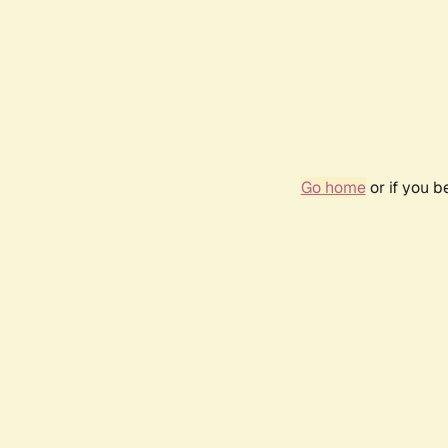
Go home
or if you 