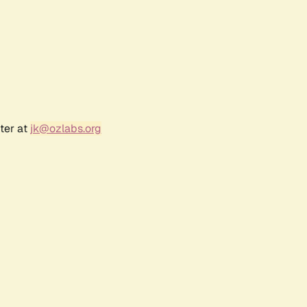
ter at
jk@ozlabs.org