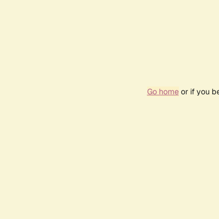
Go home
or if you 