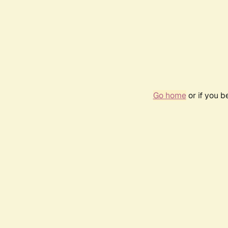
Go home
or if you 