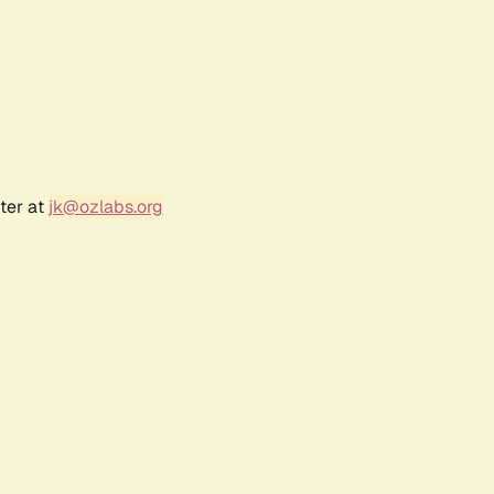
ter at
jk@ozlabs.org