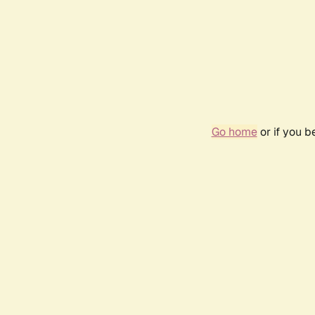
Go home
or if you 