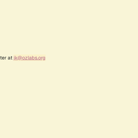
ter at
jk@ozlabs.org