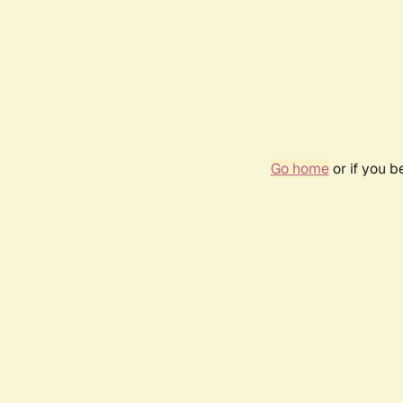
Go home
or if you 