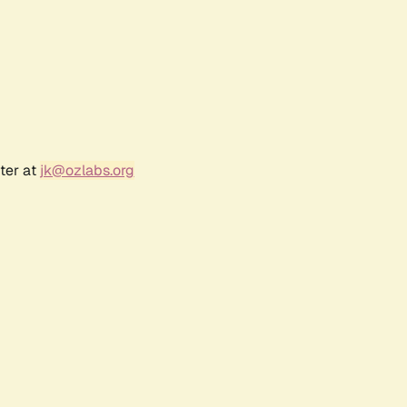
ter at
jk@ozlabs.org