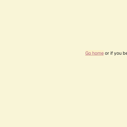
Go home
or if you 