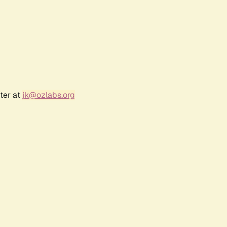
ter at
jk@ozlabs.org