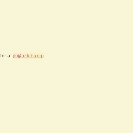
ter at
jk@ozlabs.org