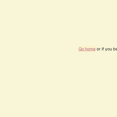
Go home
or if you 