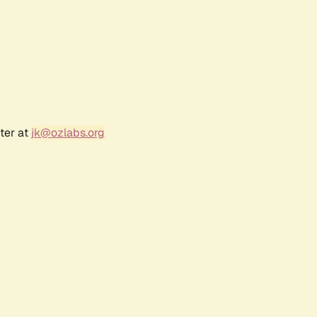
ter at
jk@ozlabs.org