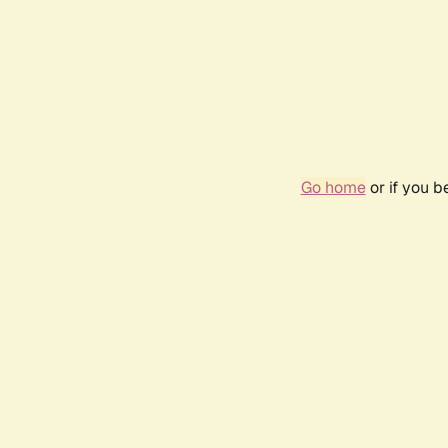
Go home
or if you 