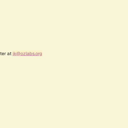
ter at
jk@ozlabs.org