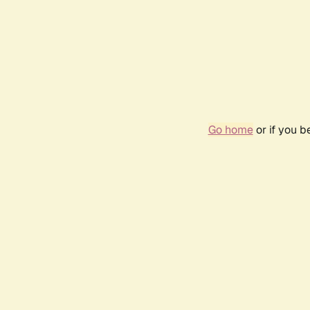
Go home
or if you 