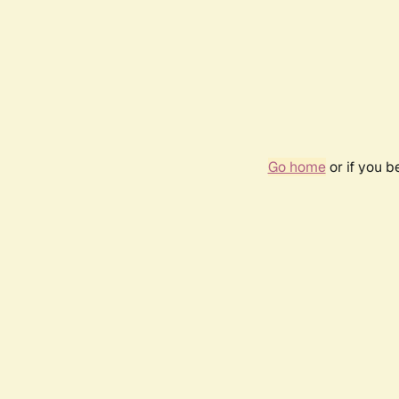
Go home
or if you 