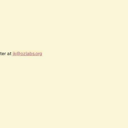
ter at
jk@ozlabs.org