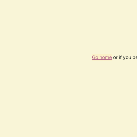
Go home
or if you 