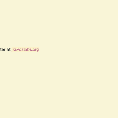
ter at
jk@ozlabs.org