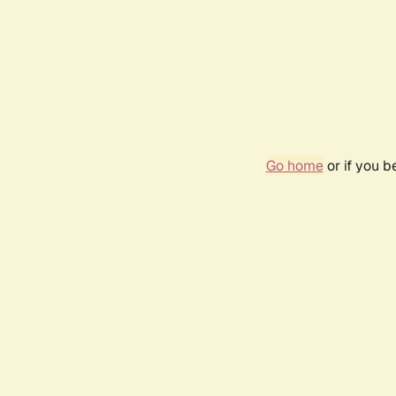
Go home
or if you 