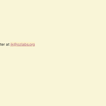
ter at
jk@ozlabs.org